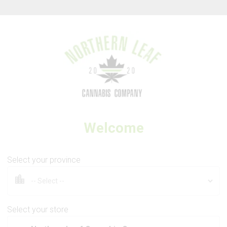
Thank you for visiting Northern Leaf Cannabis Company
Welcome
THE CORNER BOYS CANNABIS CO.
The Goods
Select your province
Select your store
3.5g