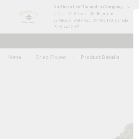
Northern Leaf Cannabis Company
11:00 am - 08:00 pm
OPEN
:
29 Alice St, Waterford, ON N0E 1Y0, Canada
(519)-443-2107
Home
Dried Flower
Product Details