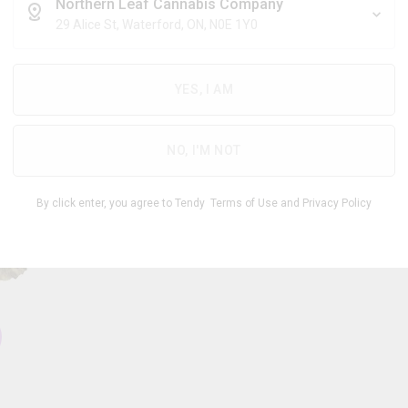
$
6.28
/g
Northern Leaf Cannabis Company
29 Alice St, Waterford, ON, N0E 1Y0
YES, I AM
THC
CBD
23.00
%
0 -
%
-
5.00
29.00
NO, I'M NOT
1
By click enter, you agree to Tendy
Terms of Use
and
Privacy Policy