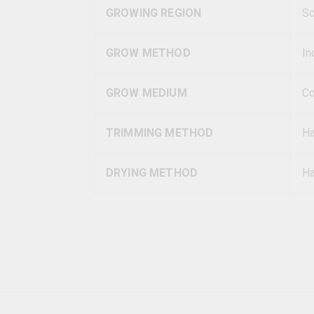
GROWING REGION
Sc
GROW METHOD
In
GROW MEDIUM
Co
TRIMMING METHOD
H
DRYING METHOD
Ha