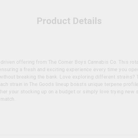
Product Details
riven offering from The Corner Boys Cannabis Co. This rotat
 ensuring a fresh and exciting experience every time you ope
ithout breaking the bank. Love exploring different strains? 
Each strain in The Goods lineup boasts unique terpene profil
ther your stocking up on a budget or simply love trying new 
o match.