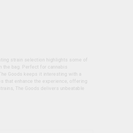
ing strain selection highlights some of
n the bag. Perfect for cannabis
The Goods keeps it interesting with a
es that enhance the experience, offering
strains, The Goods delivers unbeatable