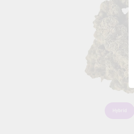
Hybrid