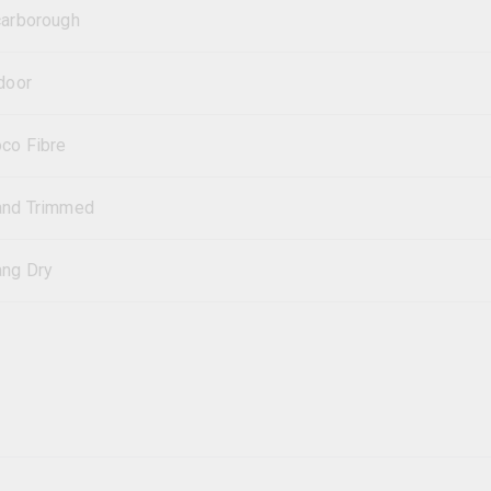
arborough
door
co Fibre
and Trimmed
ng Dry