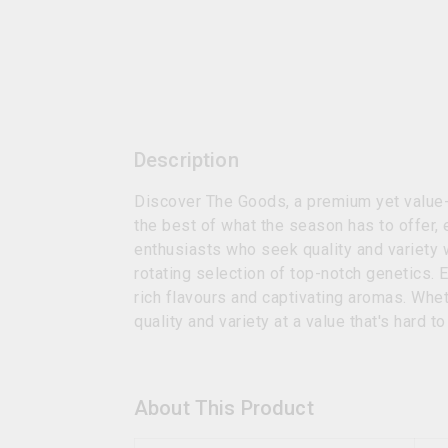
Description
Discover The Goods, a premium yet value-d
the best of what the season has to offer,
enthusiasts who seek quality and variety w
rotating selection of top-notch genetics. 
rich flavours and captivating aromas. Whe
quality and variety at a value that's hard t
About This Product