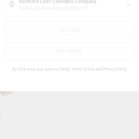
$
6.71
/g
Northern Leaf Cannabis Company
29 Alice St, Waterford, ON, N0E 1Y0
YES, I AM
THC
CBD
26.00
%
0 -
%
-
1.00
31.00
NO, I'M NOT
1
By click enter, you agree to Tendy
Terms of Use
and
Privacy Policy