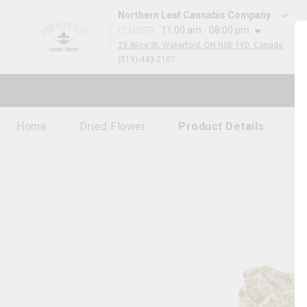
Northern Leaf Cannabis Company
11:00 am - 08:00 pm
CLOSED
:
29 Alice St, Waterford, ON N0E 1Y0, Canada
(519)-443-2107
Home
Dried Flower
Product Details