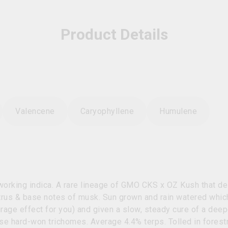
Product Details
Valencene
Caryophyllene
Humulene
 working indica. A rare lineage of GMO CKS x OZ Kush that de
itrus & base notes of musk. Sun grown and rain watered whi
age effect for you) and given a slow, steady cure of a deepe
ose hard-won trichomes. Average 4.4% terps. Tolled in forest