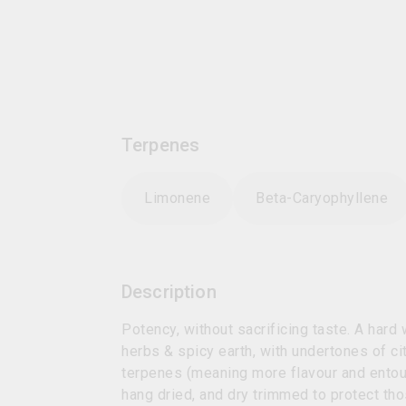
Terpenes
Limonene
Beta-Caryophyllene
Description
Potency, without sacrificing taste. A hard
herbs & spicy earth, with undertones of c
terpenes (meaning more flavour and entour
hang dried, and dry trimmed to protect th