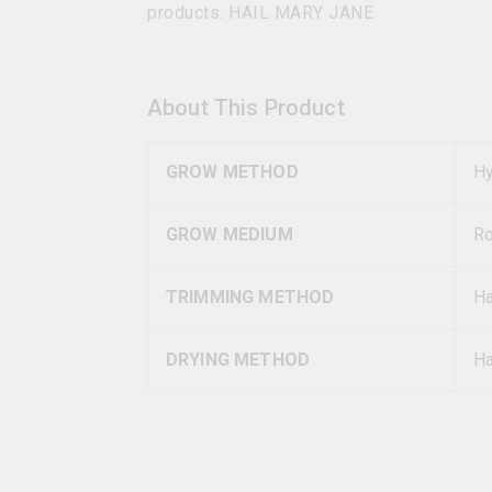
products. HAIL MARY JANE
About This Product
GROW METHOD
Hy
GROW MEDIUM
R
TRIMMING METHOD
H
DRYING METHOD
Ha