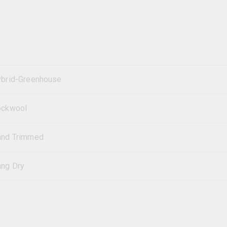
brid-Greenhouse
ockwool
and Trimmed
ng Dry