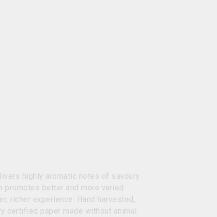
livers highly aromatic notes of savoury
ch promotes better and more varied
r, richer experience. Hand harvested,
ry certified paper made without animal