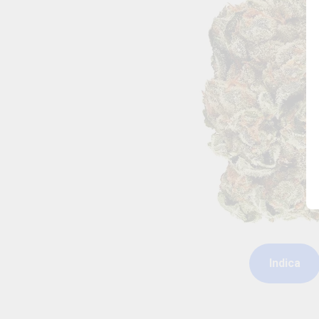
Indica