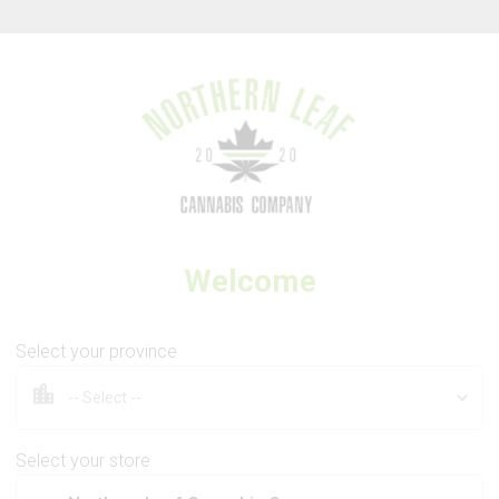
Thank you for visiting Northern Leaf Cannabis Company
Welcome
3SAINTS
Kush Cookies
Select your province
Select your store
3.5g