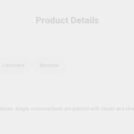
Product Details
Limonene
Myrcene
dense Jungle-coloured buds are packed with diesel and che