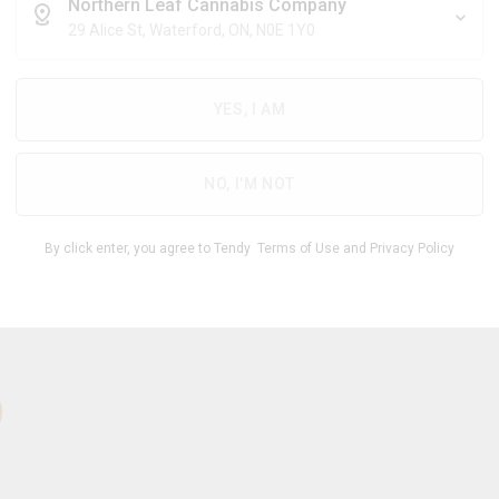
$
6.71
/g
Northern Leaf Cannabis Company
29 Alice St, Waterford, ON, N0E 1Y0
YES, I AM
THC
CBD
27.00
%
0 -
%
-
6.00
33.00
NO, I'M NOT
1
By click enter, you agree to Tendy
Terms of Use
and
Privacy Policy