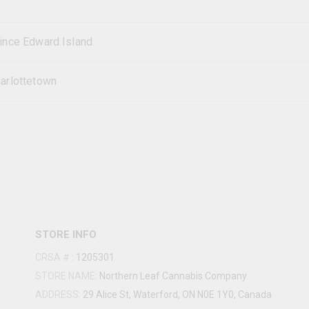
ince Edward Island
arlottetown
STORE INFO
CRSA #
:
1205301
STORE NAME:
Northern Leaf Cannabis Company
ADDRESS:
29 Alice St, Waterford, ON N0E 1Y0, Canada