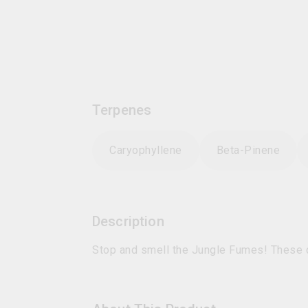
Terpenes
Caryophyllene
Beta-Pinene
Description
Stop and smell the Jungle Fumes! These 