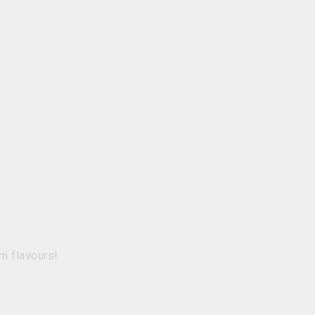
m flavours!