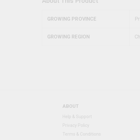
About This Product
GROWING PROVINCE
Pr
GROWING REGION
Ch
ABOUT
Help & Support
Privacy Policy
Terms & Conditions