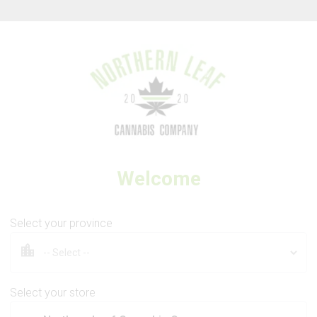
Thank you for visiting Northern Leaf Cannabis Company
Welcome
FIGR
Jungle Fumes
Select your province
Select your store
7g