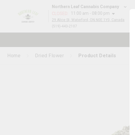
Northern Leaf Cannabis Company
11:00 am - 08:00 pm
CLOSED
:
29 Alice St, Waterford, ON N0E 1Y0, Canada
(519)-443-2107
Home
Dried Flower
Product Details