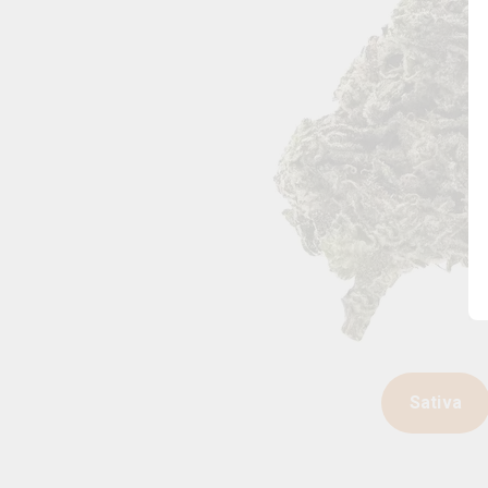
Sativa