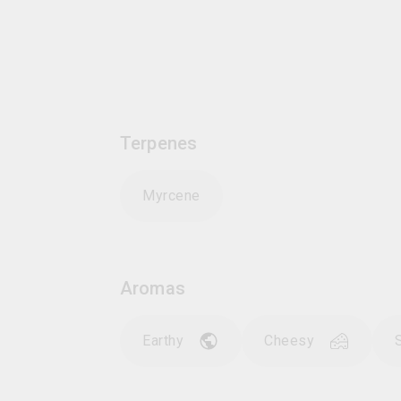
Terpenes
Myrcene
Aromas
Earthy
Cheesy