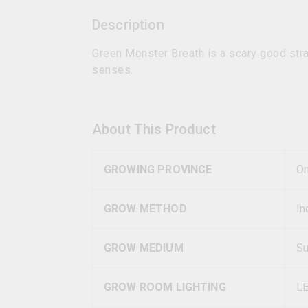
Description
Green Monster Breath is a scary good stra
senses.
About This Product
GROWING PROVINCE
On
GROW METHOD
In
GROW MEDIUM
Su
GROW ROOM LIGHTING
L