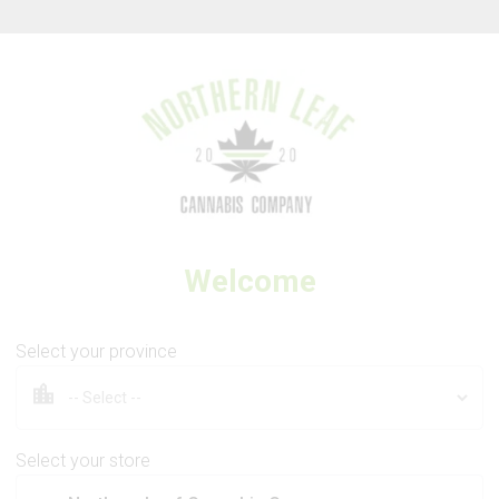
Thank you for visiting Northern Leaf Cannabis Company
Welcome
SPINACH
Green Monster Breath
Select your province
Select your store
3.5g