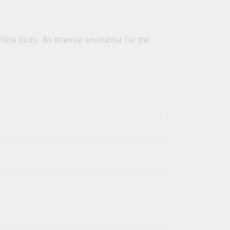
lline buds. An intense encounter for the