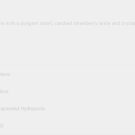
in with a pungent smell, candied strawberry taste and crysta
tario
door
spended Hydroponic
ED