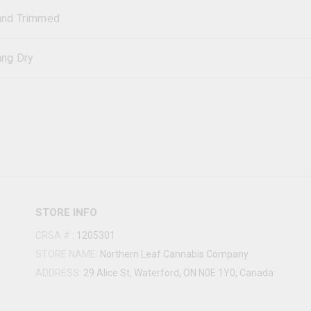
and Trimmed
ng Dry
STORE INFO
CRSA #
:
1205301
STORE NAME:
Northern Leaf Cannabis Company
ADDRESS:
29 Alice St, Waterford, ON N0E 1Y0, Canada