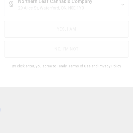
$
8.57
/g
Northern Leaf Cannabis Company
29 Alice St, Waterford, ON, N0E 1Y0
YES, I AM
THC
CBD
26.00
%
0 -
%
-
1.00
32.00
NO, I'M NOT
1
By click enter, you agree to Tendy
Terms of Use
and
Privacy Policy