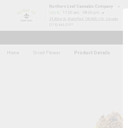
Northern Leaf Cannabis Company
11:00 am - 08:00 pm
OPEN
:
29 Alice St, Waterford, ON N0E 1Y0, Canada
(519)-443-2107
Home
Dried Flower
Product Details