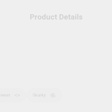
Product Details
Sweet
Skunky