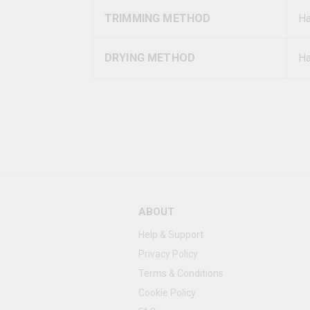
TRIMMING METHOD
H
DRYING METHOD
Ha
ABOUT
Help & Support
Privacy Policy
Terms & Conditions
Cookie Policy