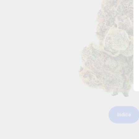
Indica