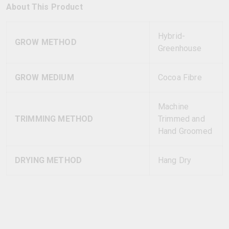
About This Product
Hybrid-
GROW METHOD
Greenhouse
GROW MEDIUM
Cocoa Fibre
Machine
TRIMMING METHOD
Trimmed and
Hand Groomed
DRYING METHOD
Hang Dry