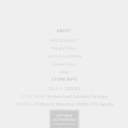
ABOUT
Help & Support
Privacy Policy
Terms & Conditions
Cookie Policy
FAQs
STORE INFO
CRSA #
:
1205301
STORE NAME:
Northern Leaf Cannabis Company
ADDRESS:
29 Alice St, Waterford, ON N0E 1Y0, Canada