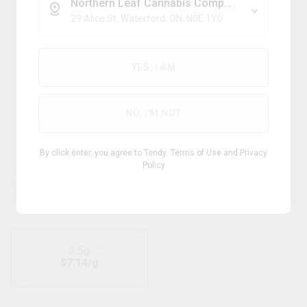
Northern Leaf Cannabis Company
29 Alice St, Waterford, ON, N0E 1Y0
Sativa
YES, I AM
PURE SUNFARMS
NO, I'M NOT
Gold Face
By click enter, you agree to Tendy
Terms of Use
and
Privacy
Policy
THC
CBD
22.00
%
0 -
%
-
1.00
28.00
3.5g
$
7.14
/g