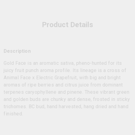
Product Details
Description
Gold Face is an aromatic sativa, pheno-hunted for its
juicy fruit punch aroma profile. Its lineage is a cross of
Animal Face x Electric Grapefruit, with big and bright
aromas of ripe berries and citrus juice from dominant
terpenes caryophyllene and pinene. These vibrant green
and golden buds are chunky and dense, frosted in sticky
trichomes. BC bud, hand harvested, hang dried and hand
finished.