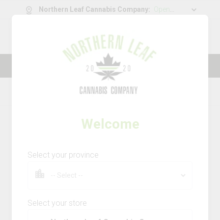
Northern Leaf Cannabis Company
:
Open
11:00 am - 08
0
g
/
30.00
g
Thank you for visiting Northern Leaf
Cannabis Company
Home
Dried Flower
Product Details
Welcome
Select your province
Select your store