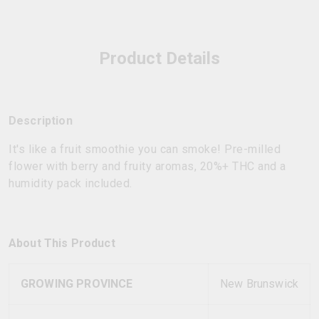
Product Details
Description
It's like a fruit smoothie you can smoke! Pre-milled
flower with berry and fruity aromas, 20%+ THC and a
humidity pack included.
About This Product
GROWING PROVINCE
New Brunswick