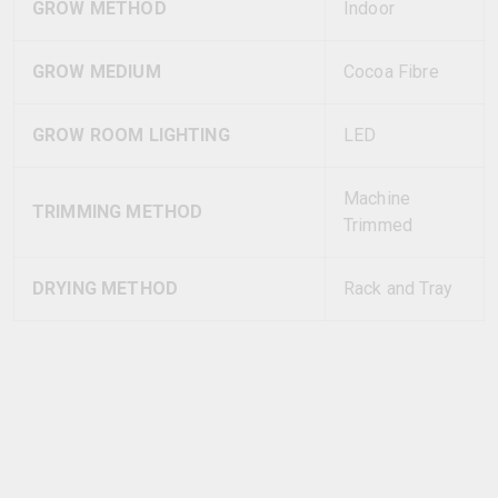
GROW METHOD
Indoor
GROW MEDIUM
Cocoa Fibre
GROW ROOM LIGHTING
LED
Machine
TRIMMING METHOD
Trimmed
DRYING METHOD
Rack and Tray