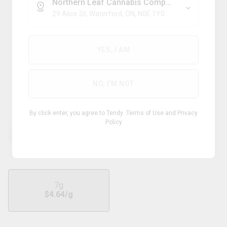
Northern Leaf Cannabis Company
29 Alice St, Waterford, ON, N0E 1Y0
Indica
YES, I AM
SHRED
NO, I'M NOT
Gnarberry
By click enter, you agree to Tendy
Terms of Use
and
Privacy
Policy
THC
CBD
28.50 - 34.50
%
0 - 1.00
%
7g
$
4.64
/g