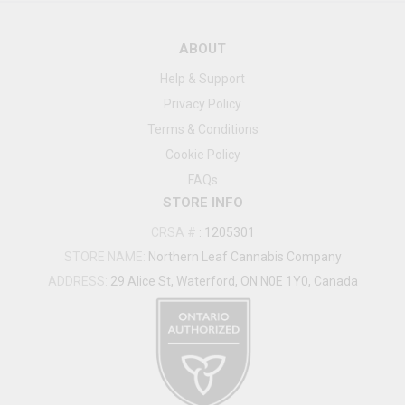
ABOUT
Help & Support
Privacy Policy
Terms & Conditions
Cookie Policy
FAQs
STORE INFO
CRSA #
:
1205301
STORE NAME:
Northern Leaf Cannabis Company
ADDRESS:
29 Alice St, Waterford, ON N0E 1Y0, Canada