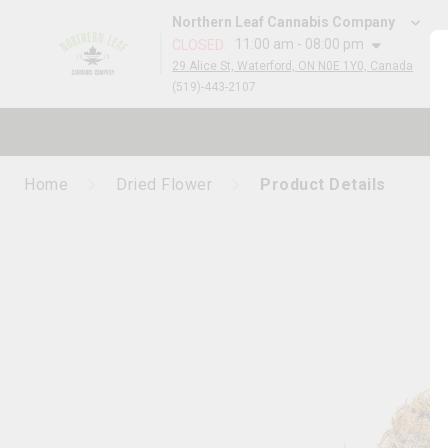
Northern Leaf Cannabis Company
11:00 am - 08:00 pm
CLOSED
:
29 Alice St, Waterford, ON N0E 1Y0, Canada
(519)-443-2107
Home
Dried Flower
Product Details