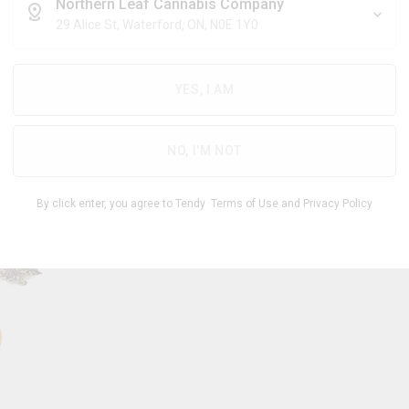
$
7.14
/g
Northern Leaf Cannabis Company
29 Alice St, Waterford, ON, N0E 1Y0
YES, I AM
THC
CBD
24.00
%
0 -
%
-
1.00
30.00
NO, I'M NOT
1
By click enter, you agree to Tendy
Terms of Use
and
Privacy Policy