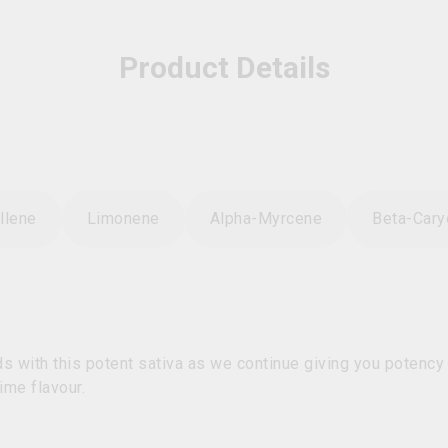
Product Details
llene
Limonene
Alpha-Myrcene
Beta-Cary
 with this potent sativa as we continue giving you potency w
ime flavour.