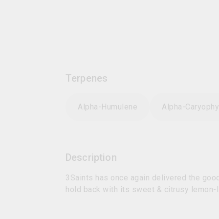
Terpenes
Alpha-Humulene
Alpha-Caryophy
Description
3Saints has once again delivered the goods
hold back with its sweet & citrusy lemon-l