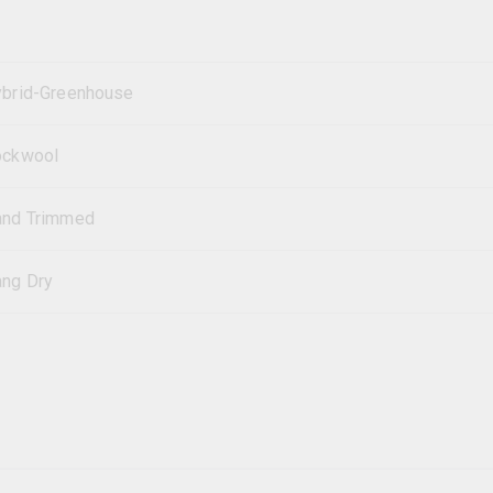
brid-Greenhouse
ockwool
and Trimmed
ng Dry