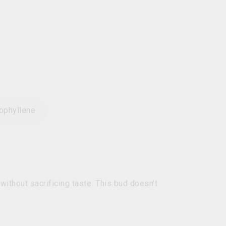
ophyllene
ithout sacrificing taste. This bud doesn't