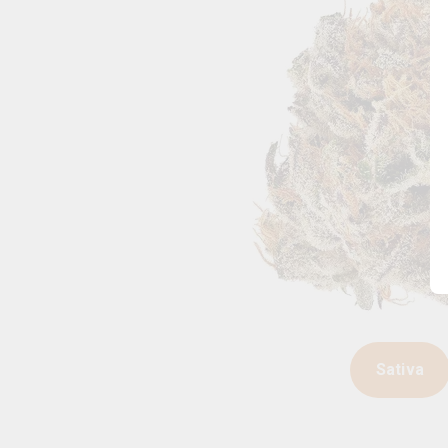
Sativa