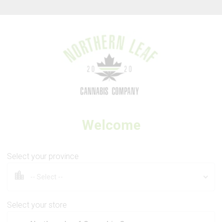
Thank you for visiting Northern Leaf Cannabis Company
Welcome
3SAINTS
Crumbled Lime
Select your province
Select your store
3.5g