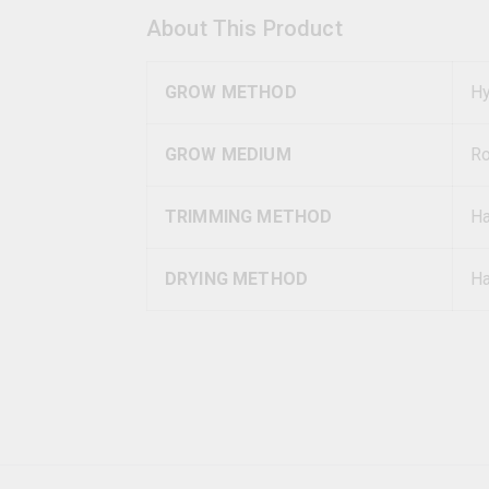
About This Product
GROW METHOD
Hy
GROW MEDIUM
R
TRIMMING METHOD
H
DRYING METHOD
Ha