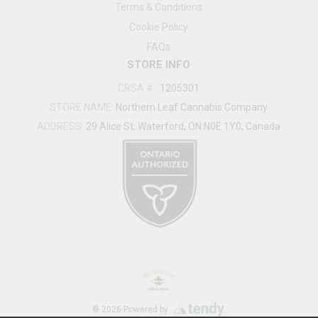
Terms & Conditions
Cookie Policy
FAQs
STORE INFO
CRSA #
:
1205301
STORE NAME:
Northern Leaf Cannabis Company
ADDRESS:
29 Alice St, Waterford, ON N0E 1Y0, Canada
®
2026
Powered by