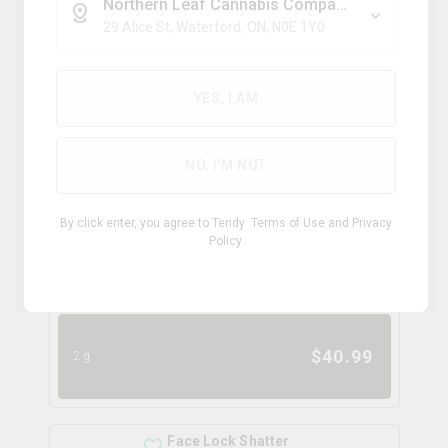
46.0%
4.0%
Northern Leaf Cannabis Company
29 Alice St, Waterford, ON, N0E 1Y0
INDICA
$
32.62
2g
YES, I AM
NO, I'M NOT
Blue Lobster Moon Rocks
dab bods
By click enter, you agree to Tendy
Terms of Use
and
Privacy
THC
CBD
Policy
42.0-50.0%
0.0-0.4%
TERPS
HYBRID
0.0
%
$
40.99
2g
Face Lock Shatter