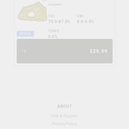
endgame
THC
CBD
79.0-87.0%
0.0-5.0%
TERPS
INDICA
0.0
%
$
29.99
1g
ABOUT
Help & Support
Privacy Policy